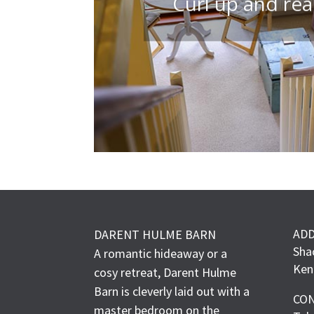
Curl up and re
AD
DARENT HULME BARN
Sha
A romantic hideaway or a
Ken
cosy retreat, Darent Hulme
Barn is cleverly laid out with a
CO
master bedroom on the