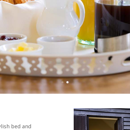
ylish bed and