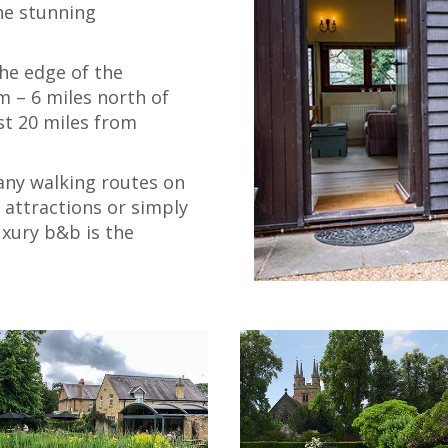
he stunning
he edge of the
m – 6 miles north of
st 20 miles from
any walking routes on
l attractions or simply
luxury b&b is the