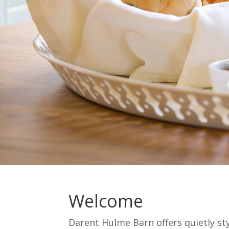
Welcome
Darent Hulme Barn offers quietly st