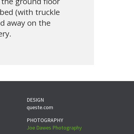
the ground floor
 bed (with truckle
ed away on the
ery.
DESIGN
queste.com
PHOTOGRAPHY
Joe Dawes Photography