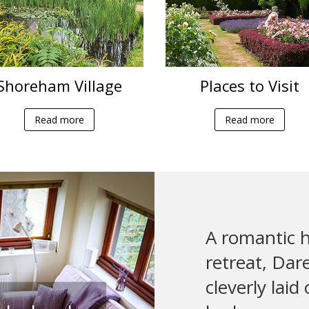
Shoreham Village
Places to Visit
Read more
Read more
A romantic h
retreat, Dar
cleverly laid