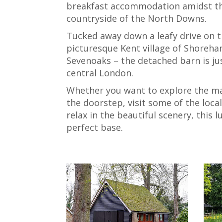
breakfast accommodation amidst t
countryside of the North Downs.
Tucked away down a leafy drive on t
picturesque Kent village of Shoreha
Sevenoaks – the detached barn is ju
central London.
Whether you want to explore the m
the doorstep, visit some of the loca
relax in the beautiful scenery, this 
perfect base.