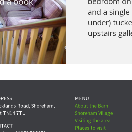
ad a book
bedroom on 
and a single
under) tuck
upstairs gall
DRESS
MENU
cklands Road, Shoreham,
About the Barn
t TN14 7TU
Shoreham Village
Visiting the area
NTACT
Places to visit