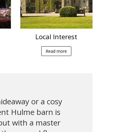
Local Interest
Read more
ideaway or a cosy
ent Hulme barn is
 out with a master