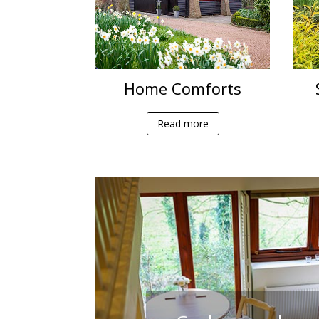
Home Comforts
Read more